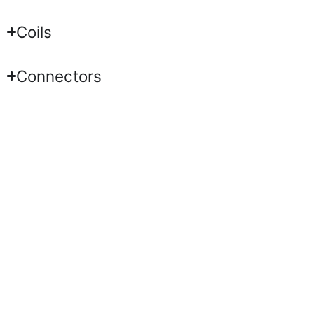
Coils
Connectors