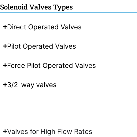
Solenoid Valves Types
Direct Operated Valves
Pilot Operated Valves
Force Pilot Operated Valves
3/2-way valves
Valves for High Flow Rates