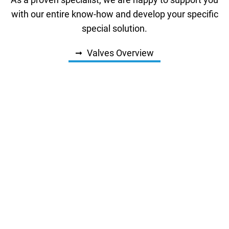
As a proven specialist, we are happy to support you
with our entire know-how and develop your specific
special solution.
Valves Overview
Solenoid Valves Types
Valves for High Flow Rates