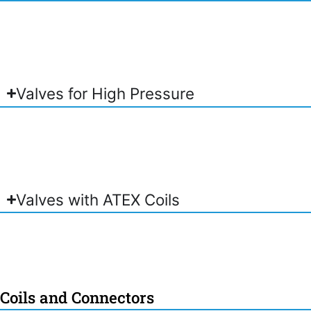
Valves for High Pressure
Valves with ATEX Coils
Coils and Connectors