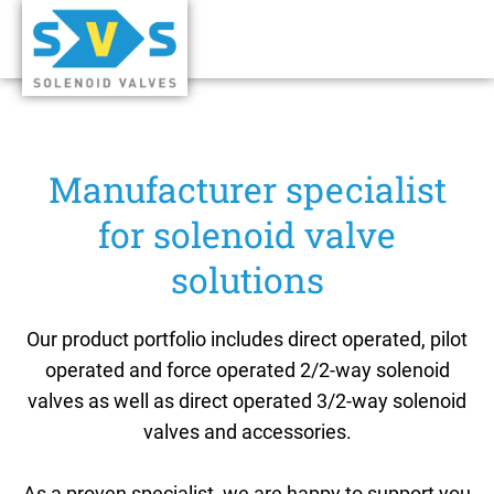
Manufacturer specialist
for solenoid valve
solutions
Our product portfolio includes direct operated, pilot
operated and force operated 2/2-way solenoid
valves as well as direct operated 3/2-way solenoid
valves and accessories.