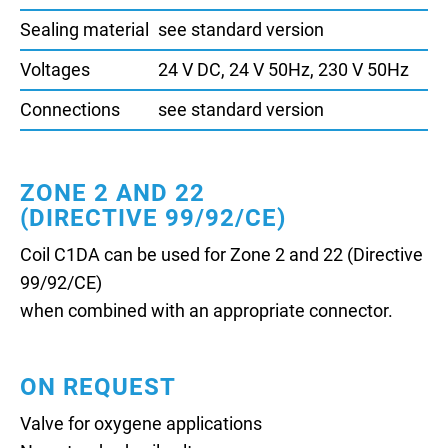
Sealing material
see standard version
Voltages
24 V DC, 24 V 50Hz, 230 V 50Hz
Connections
see standard version
ZONE 2 AND 22
(DIRECTIVE 99/92/CE)
Coil C1DA can be used for Zone 2 and 22 (Directive
99/92/CE)
when combined with an appropriate connector.
ON REQUEST
Valve for oxygene applications