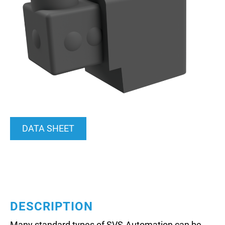
DATA SHEET
DESCRIPTION