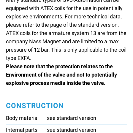
Many standard types of SVS-Automation can be
equipped with ATEX coils for the use in potentially
explosive environments. For more technical data,
please refer to the page of the standard version.
ATEX coils for the armature system 13 are from the
company Nass Magnet and are limited to a max
pressure of 12 bar. This is only applicable to the coil
type EXFA.
Please note that the protection relates to the
Environment of the valve and not to potentially
explosive process media inside the valve.
CONSTRUCTION
Body material
see standard version
Internal parts
see standard version