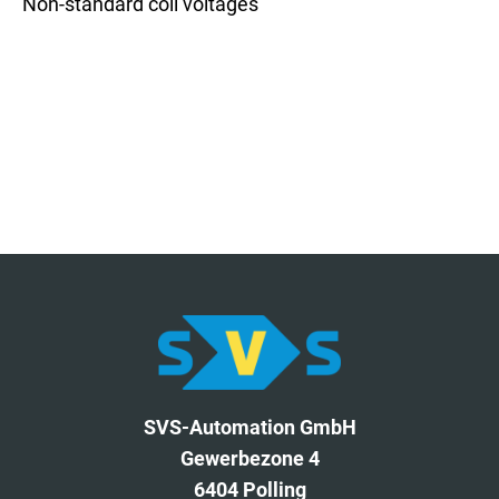
Non-standard coil voltages
SVS-Automation GmbH
Gewerbezone 4
6404 Polling