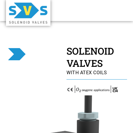
SOLENOID
VALVES
WITH ATEX COILS