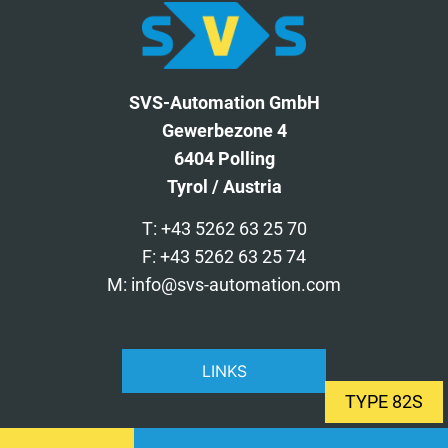
SVS-Automation GmbH
Gewerbezone 4
6404 Polling
Tyrol / Austria
T: +43 5262 63 25 70
F: +43 5262 63 25 74
M: info@svs-automation.com
LINKS
TYPE 82S