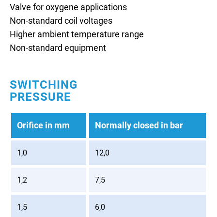
Valve for oxygene applications
Non-standard coil voltages
Higher ambient temperature range
Non-standard equipment
SWITCHING
PRESSURE
Orifice in mm
Normally closed in bar
1,0
12,0
1,2
7,5
1,5
6,0