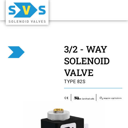
3/2 - WAY
SOLENOID
VALVE
TYPE 82S