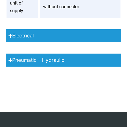
unit of
without connector
supply
Electrical
Pneumatic – Hydraulic