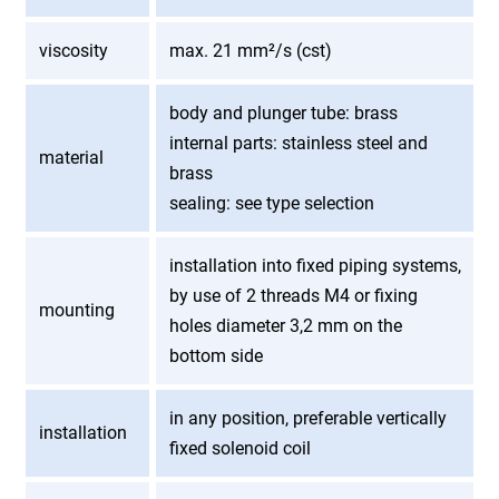
viscosity
max. 21 mm²/s (cst)
body and plunger tube: brass
internal parts: stainless steel and
material
brass
sealing: see type selection
installation into fixed piping systems,
by use of 2 threads M4 or fixing
mounting
holes diameter 3,2 mm on the
bottom side
in any position, preferable vertically
installation
fixed solenoid coil