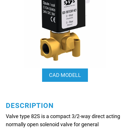
CAD MODELL
DESCRIPTION
Valve type 82S is a compact 3/2-way direct acting
normally open solenoid valve for general