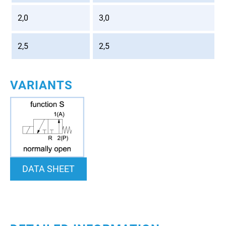
2,0
3,0
2,5
2,5
VARIANTS
DATA SHEET