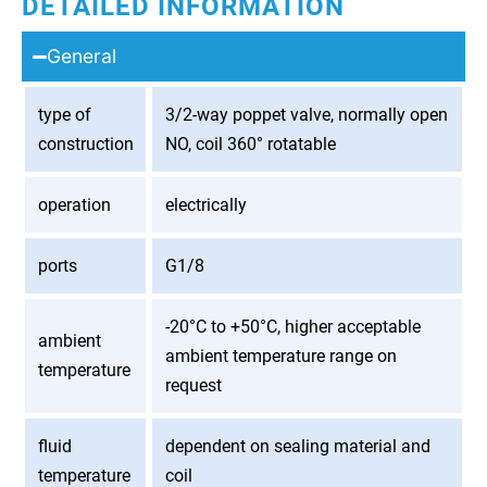
DETAILED INFORMATION
General
type of
3/2-way poppet valve, normally open
construction
NO, coil 360° rotatable
operation
electrically
ports
G1/8
-20°C to +50°C, higher acceptable
ambient
ambient temperature range on
temperature
request
fluid
dependent on sealing material and
temperature
coil