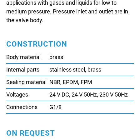
applications with gases and liquids for low to
medium pressure. Pressure inlet and outlet are in
the valve body.
CONSTRUCTION
Body material
brass
Internal parts
stainless steel, brass
Sealing material
NBR, EPDM, FPM
Voltages
24 V DC, 24 V 50Hz, 230 V 50Hz
Connections
G1/8
ON REQUEST