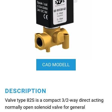
CAD MODELL
DESCRIPTION
Valve type 82S is a compact 3/2-way direct acting
normally open solenoid valve for general