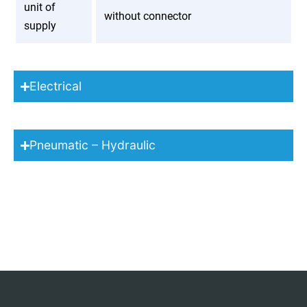
unit of
without connector
supply
Electrical
Pneumatic – Hydraulic