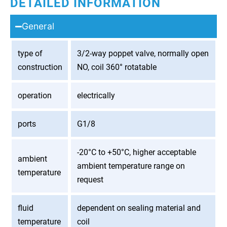
DETAILED INFORMATION
General
type of
3/2-way poppet valve, normally open
construction
NO, coil 360° rotatable
operation
electrically
ports
G1/8
-20°C to +50°C, higher acceptable
ambient
ambient temperature range on
temperature
request
fluid
dependent on sealing material and
temperature
coil