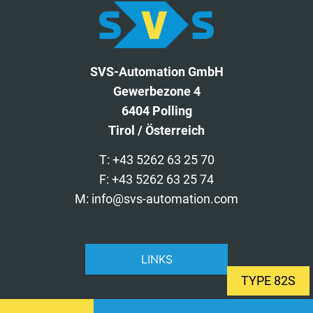
SVS-Automation GmbH
Gewerbezone 4
6404 Polling
Tirol / Österreich
T: +43 5262 63 25 70
F: +43 5262 63 25 74
M: info@svs-automation.com
LINKS
TYPE 82S