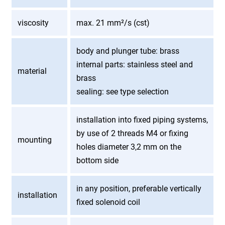
viscosity
max. 21 mm²/s (cst)
body and plunger tube: brass
internal parts: stainless steel and
material
brass
sealing: see type selection
installation into fixed piping systems,
by use of 2 threads M4 or fixing
mounting
holes diameter 3,2 mm on the
bottom side
in any position, preferable vertically
installation
fixed solenoid coil