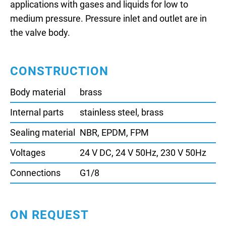
applications with gases and liquids for low to
medium pressure. Pressure inlet and outlet are in
the valve body.
CONSTRUCTION
Body material
brass
Internal parts
stainless steel, brass
Sealing material
NBR, EPDM, FPM
Voltages
24 V DC, 24 V 50Hz, 230 V 50Hz
Connections
G1/8
ON REQUEST