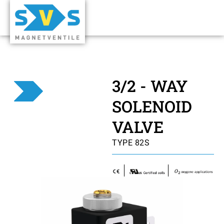
3/2 - WAY
SOLENOID
VALVE
TYPE 82S