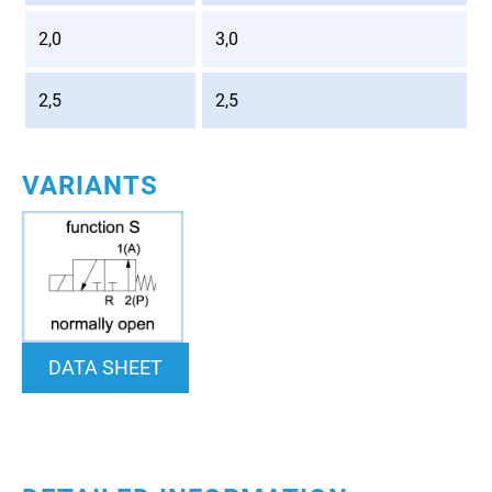
2,0
3,0
2,5
2,5
VARIANTS
DATA SHEET