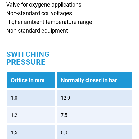
Valve for oxygene applications
Non-standard coil voltages
Higher ambient temperature range
Non-standard equipment
SWITCHING
PRESSURE
Orifice in mm
Normally closed in bar
1,0
12,0
1,2
7,5
1,5
6,0