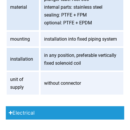
material
internal parts: stainless steel
sealing: PTFE + FPM
optional: PTFE + EPDM
mounting
installation into fixed piping system
in any position, preferable vertically
installation
fixed solenoid coil
unit of
without connector
supply
Electrical