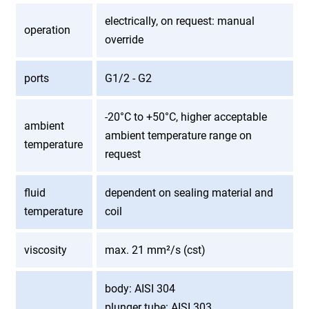
electrically, on request: manual
operation
override
ports
G1/2 - G2
-20°C to +50°C, higher acceptable
ambient
ambient temperature range on
temperature
request
fluid
dependent on sealing material and
temperature
coil
viscosity
max. 21 mm²/s (cst)
body: AISI 304
plunger tube: AISI 303