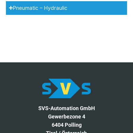
Pneumatic – Hydraulic
SVS-Automation GmbH
Gewerbezone 4
6404 Polling