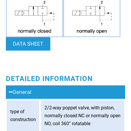
DATA SHEET
DETAILED INFORMATION
General
2/2-way poppet valve, with piston,
type of
normally closed NC or normally open
construction
NO, coil 360° rotatable