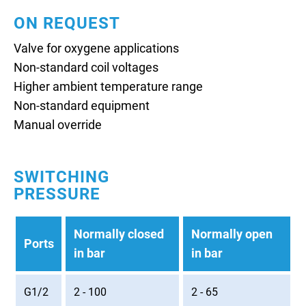
ON REQUEST
Valve for oxygene applications
Non-standard coil voltages
Higher ambient temperature range
Non-standard equipment
Manual override
SWITCHING
PRESSURE
Normally closed
Normally open
Ports
in bar
in bar
G1/2
2 - 100
2 - 65