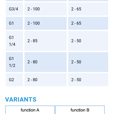
G3/4
2 - 100
2 - 65
G1
2 - 100
2 - 65
G1
2 - 85
2 - 50
1/4
G1
2 - 80
2 - 50
1/2
G2
2 - 80
2 - 50
VARIANTS