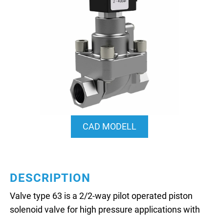
CAD MODELL
DESCRIPTION
Valve type 63 is a 2/2-way pilot operated piston
solenoid valve for high pressure applications with