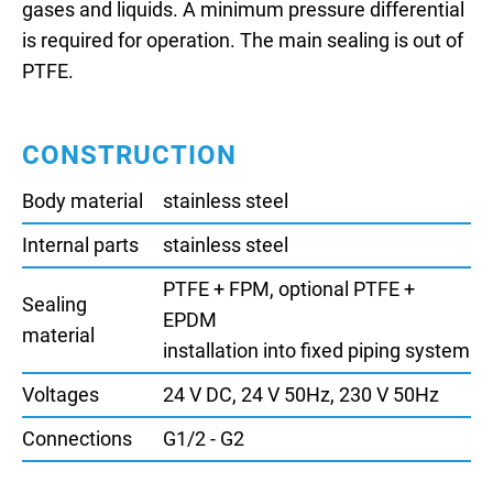
gases and liquids. A minimum pressure differential
is required for operation. The main sealing is out of
PTFE.
CONSTRUCTION
Body material
stainless steel
Internal parts
stainless steel
PTFE + FPM, optional PTFE +
Sealing
EPDM
material
installation into fixed piping system
Voltages
24 V DC, 24 V 50Hz, 230 V 50Hz
Connections
G1/2 - G2