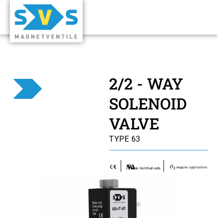
2/2 - WAY
SOLENOID
VALVE
TYPE 63