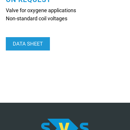
Valve for oxygene applications
Non-standard coil voltages
DATA SHEET