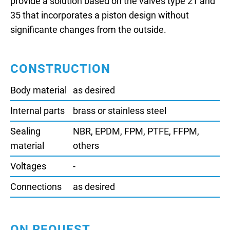
provide a solution based on the valves type 21 and
35 that incorporates a piston design without
significante changes from the outside.
CONSTRUCTION
Body material
as desired
Internal parts
brass or stainless steel
Sealing
NBR, EPDM, FPM, PTFE, FFPM,
material
others
Voltages
-
Connections
as desired
ON REQUEST