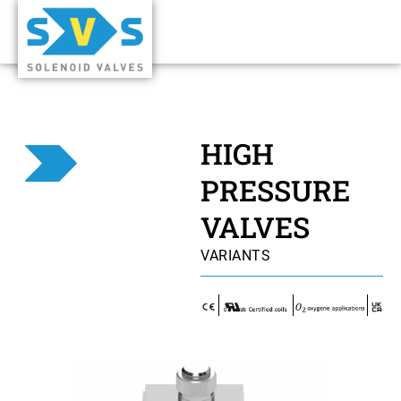
HIGH
PRESSURE
VALVES
VARIANTS