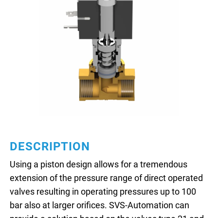
DESCRIPTION
Using a piston design allows for a tremendous
extension of the pressure range of direct operated
valves resulting in operating pressures up to 100
bar also at larger orifices. SVS-Automation can