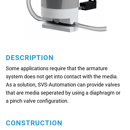
DESCRIPTION
Some applications require that the armature
system does not get into contact with the media.
As a solution, SVS-Automation can provide valves
that are media seperated by using a diaphragm or
a pinch valve configuration.
CONSTRUCTION