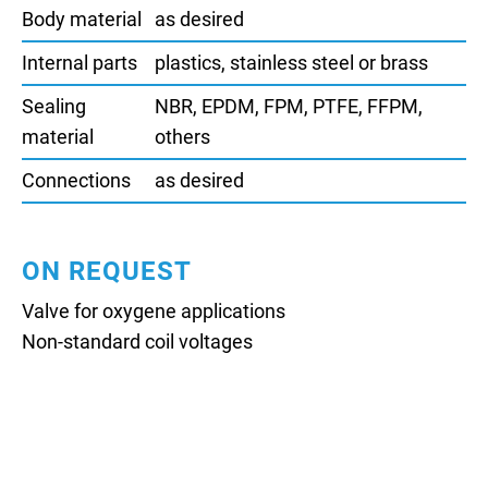
Body material
as desired
Internal parts
plastics, stainless steel or brass
Sealing
NBR, EPDM, FPM, PTFE, FFPM,
material
others
Connections
as desired
ON REQUEST
Valve for oxygene applications
Non-standard coil voltages