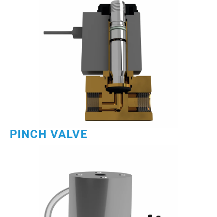
PINCH VALVE