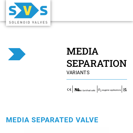
MEDIA
SEPARATION
VARIANTS
MEDIA SEPARATED VALVE