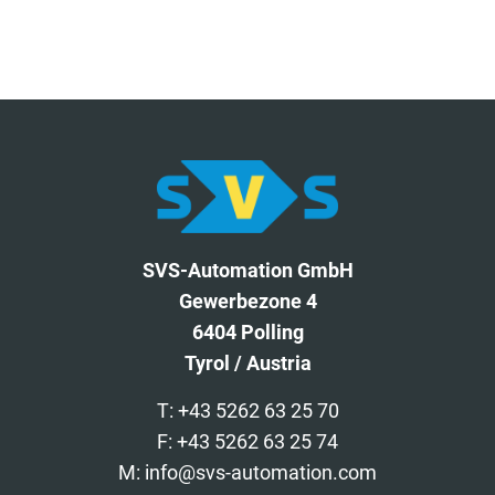
SVS-Automation GmbH
Gewerbezone 4
6404 Polling
Tyrol / Austria
T: +43 5262 63 25 70
F: +43 5262 63 25 74
M: info@svs-automation.com