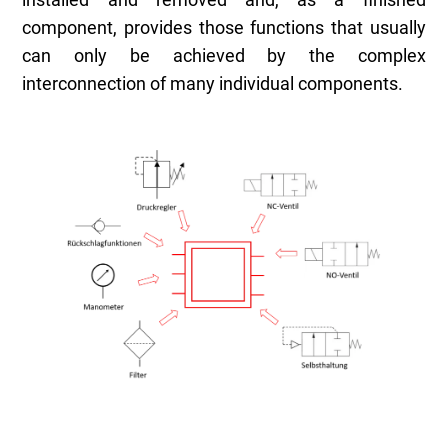
installed and removed and, as a finished
component, provides those functions that usually
can only be achieved by the complex
interconnection of many individual components.