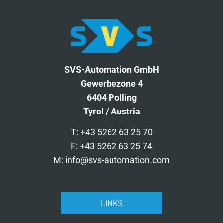
SVS-Automation GmbH
Gewerbezone 4
6404 Polling
Tyrol / Austria
T: +43 5262 63 25 70
F: +43 5262 63 25 74
M: info@svs-automation.com
LINKS