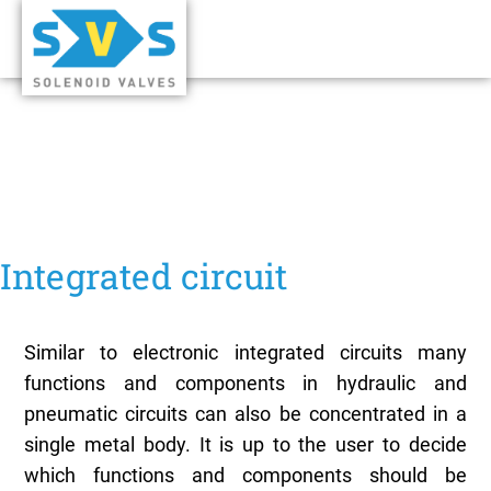
Integrated circuit
Similar to electronic integrated circuits many
functions and components in hydraulic and
pneumatic circuits can also be concentrated in a
single metal body. It is up to the user to decide
which functions and components should be