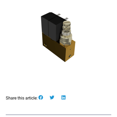
Share this article: