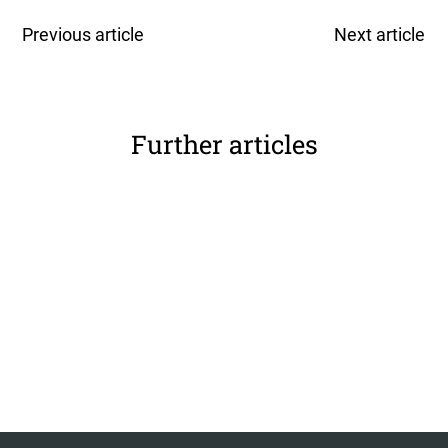
Previous article
Next article
Further articles