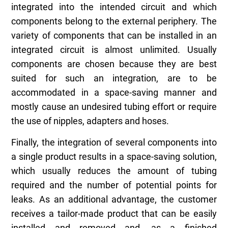
integrated into the intended circuit and which
components belong to the external periphery. The
variety of components that can be installed in an
integrated circuit is almost unlimited. Usually
components are chosen because they are best
suited for such an integration, are to be
accommodated in a space-saving manner and
mostly cause an undesired tubing effort or require
the use of nipples, adapters and hoses.
Finally, the integration of several components into
a single product results in a space-saving solution,
which usually reduces the amount of tubing
required and the number of potential points for
leaks. As an additional advantage, the customer
receives a tailor-made product that can be easily